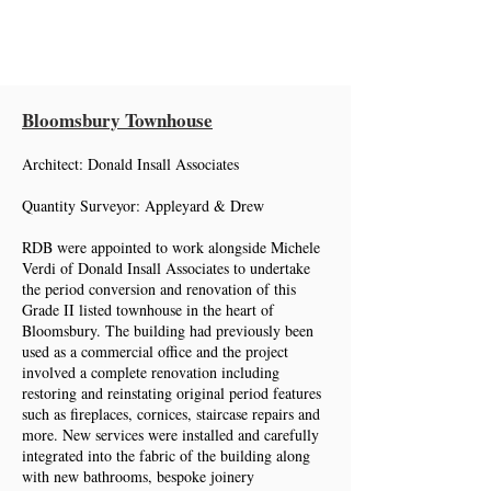
Roger Davies Building
Bloomsbury Townhouse
Architect: Donald Insall Associates
Quantity Surveyor: Appleyard & Drew
RDB were appointed to work alongside Michele
Verdi of Donald Insall Associates to undertake
the period conversion and renovation of this
Grade II listed townhouse in the heart of
Bloomsbury. The building had previously been
used as a commercial office and the project
involved a complete renovation including
restoring and reinstating original period features
such as fireplaces, cornices, staircase repairs and
more. New services were installed and carefully
integrated into the fabric of the building along
with new bathrooms, bespoke joinery