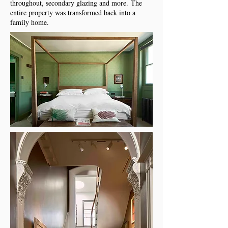
throughout, secondary glazing and more.
The
entire property was transformed back into a
family home.